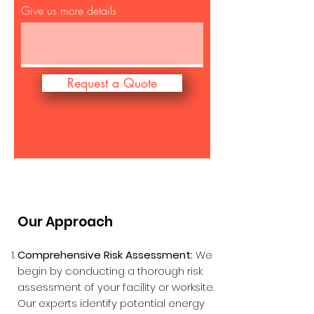
Give us more details
Request a Quote
Our Approach
Comprehensive Risk Assessment:
We
begin by conducting a thorough risk
assessment of your facility or worksite.
Our experts identify potential energy