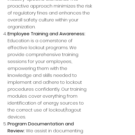
proactive approach minimizes the risk
of regulatory fines and enhances the
overall safety culture within your
organization.
Employee Training and Awareness:
Education is a cornerstone of
effective lockout programs. We
provide comprehensive training
sessions for your employees,
empowering them with the
knowledge and skills needed to
implement and adhere to lockout
procedures confidently. Our training
modules cover everything from
identification of energy sources to
the correct use of lockout/tagout
devices.
Program Documentation and
Review:
We assist in documenting