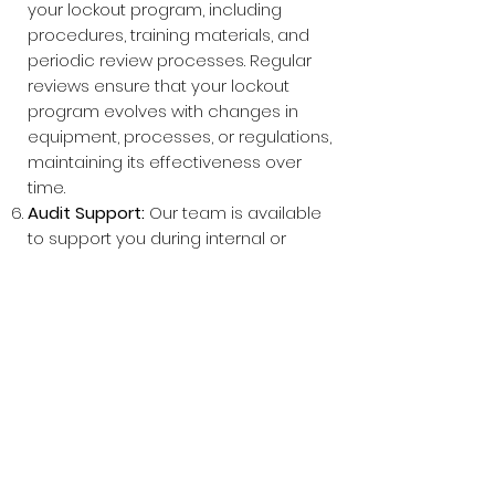
your lockout program, including
procedures, training materials, and
periodic review processes. Regular
reviews ensure that your lockout
program evolves with changes in
equipment, processes, or regulations,
maintaining its effectiveness over
time.
Audit Support:
Our team is available
to support you during internal or
external audits, providing
documentation, insights, and
expertise to demonstrate the
effectiveness of your lockout
program.
Why Choose MSW?