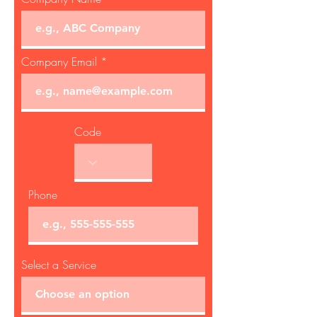
Company Email
Code
Phone
Select a Service