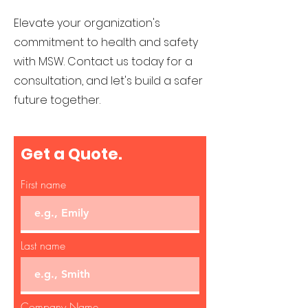
Elevate your organization's
commitment to health and safety
with MSW. Co
ntact us today for a
consultation, and let's build a safer
future together.
Get a Quote.
First name
Last name
Company Name