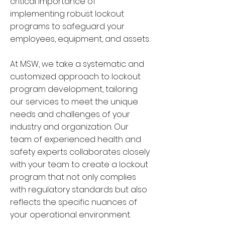
critical importance of
implementing robust lockout
programs to safeguard your
employees, equipment, and assets.
At MSW, we take a systematic and
customized approach to lockout
program development, tailoring
our services to meet the unique
needs and challenges of your
industry and organization. Our
team of experienced health and
safety experts collaborates closely
with your team to create a lockout
program that not only complies
with regulatory standards but also
reflects the specific nuances of
your operational environment.