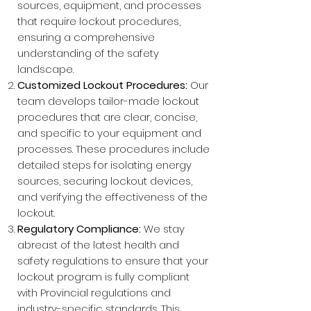
sources, equipment, and processes
that require lockout procedures,
ensuring a comprehensive
understanding of the safety
landscape.
Customized Lockout Procedures:
Our
team develops tailor-made lockout
procedures that are clear, concise,
and specific to your equipment and
processes. These procedures include
detailed steps for isolating energy
sources, securing lockout devices,
and verifying the effectiveness of the
lockout.
Regulatory Compliance:
We stay
abreast of the latest health and
safety regulations to ensure that your
lockout program is fully compliant
with Provincial regulations and
industry-specific standards. This