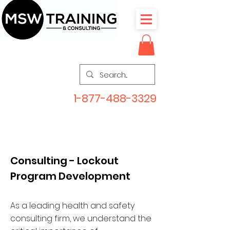
1-877-488-3329
Consulting - Lockout
Program Development
As a leading health and safety
consulting firm, we understand the