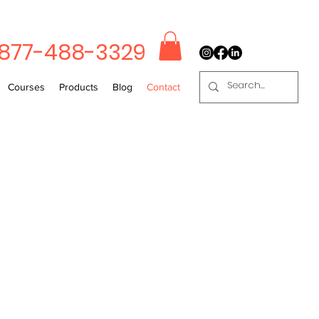
-877-488-3329
Courses
Products
Blog
Contact