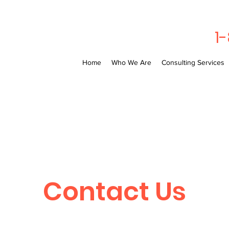
1
Home
Who We Are
Consulting Services
Contact Us