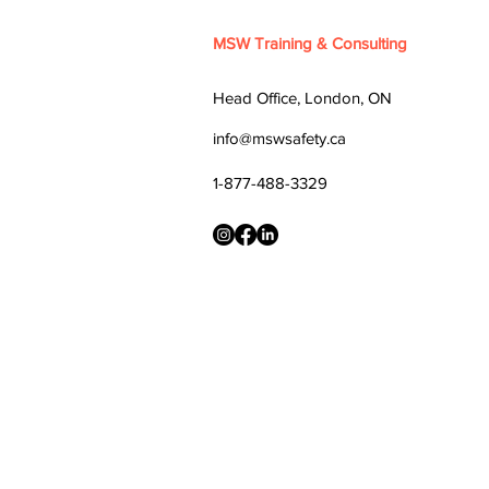
MSW Training & Consulting
Head Office, London, ON
info@mswsafety.ca
1-877-488-3329