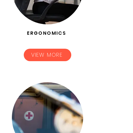
ERGONOMICS
VIEW MORE