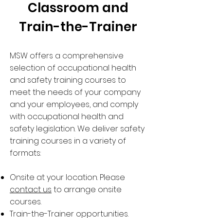
Classroom and
Train-the-Trainer
MSW offers a comprehensive
selection of occupational health
and safety training courses to
meet the needs of your company
and your employees, and comply
with occupational health and
safety legislation. We deliver safety
training courses in a variety of
formats:
Onsite at your location. Please
contact us
to arrange onsite
courses.
Train-the-Trainer opportunities.