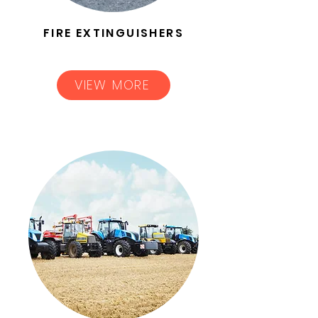
FIRE EXTINGUISHERS
VIEW MORE