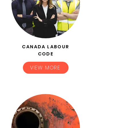
CANADA LABOUR
CODE
VIEW MORE