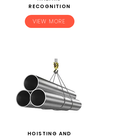
RECOGNITION
VIEW MORE
HOISTING AND