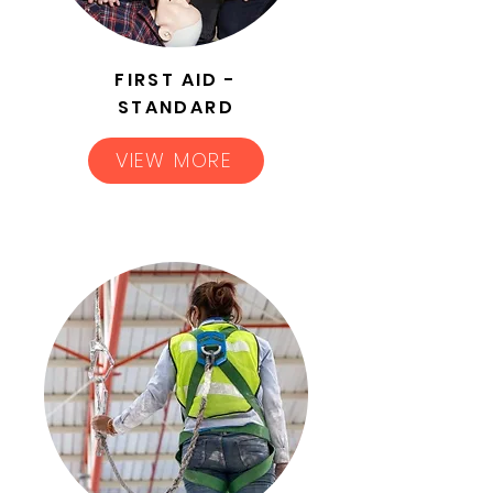
FIRST AID -
STANDARD
VIEW MORE