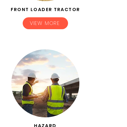
FRONT LOADER TRACTOR
VIEW MORE
HAZARD