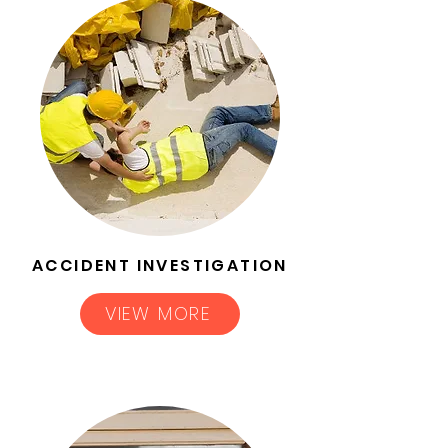
ACCIDENT INVESTIGATION
VIEW MORE