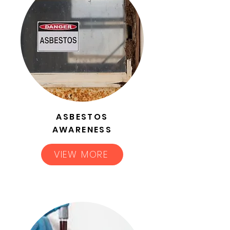
ASBESTOS
AWARENESS
VIEW MORE