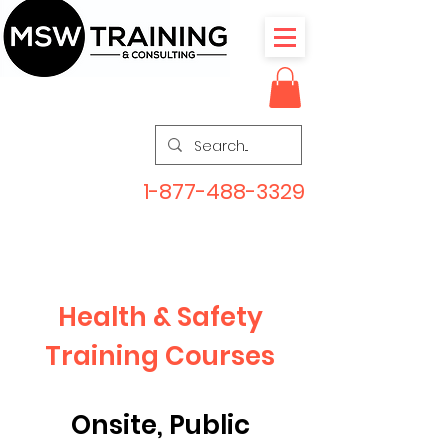
1-877-488-3329
Health & Safety
Training Courses
Onsite, Public