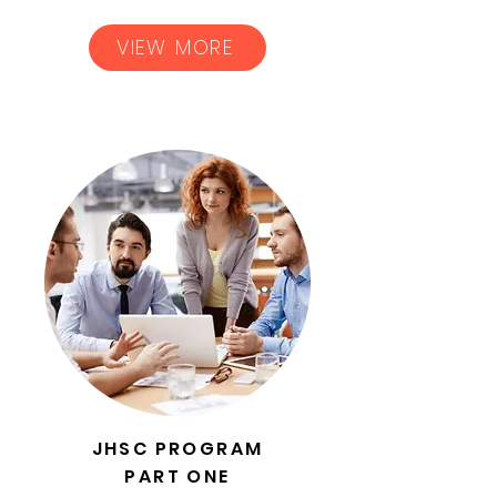
VIEW MORE
JHSC PROGRAM
PART ONE