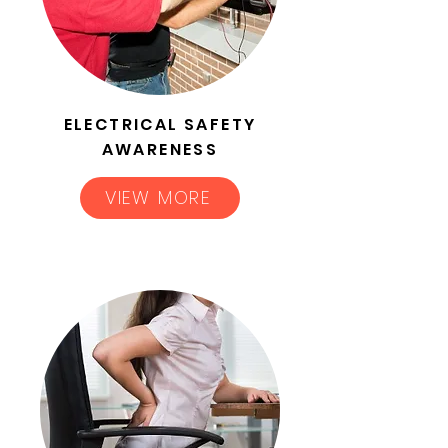
ELECTRICAL SAFETY
AWARENESS
VIEW MORE