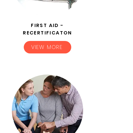
FIRST AID -
RECERTIFICATON
VIEW MORE