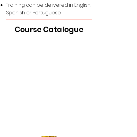
Training can be delivered in English,
Spanish or Portuguese.
Course Catalogue