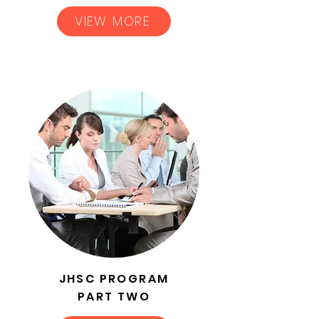
VIEW MORE
JHSC PROGRAM
PART TWO