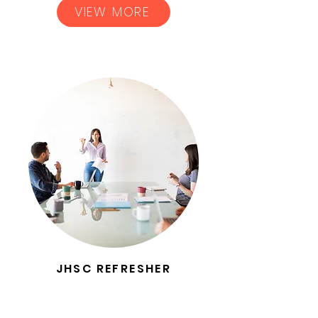
VIEW MORE
JHSC REFRESHER