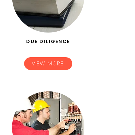
DUE DILIGENCE
VIEW MORE