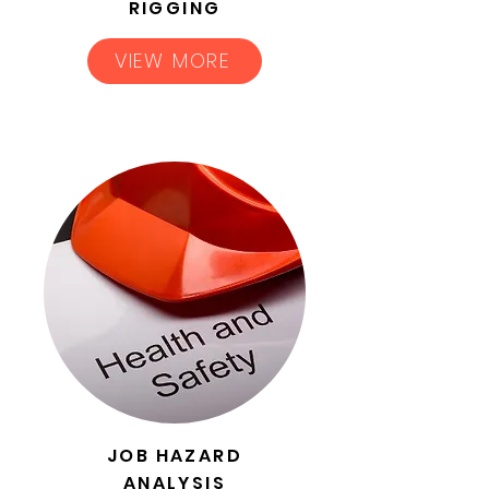
RIGGING
VIEW MORE
JOB HAZARD
ANALYSIS