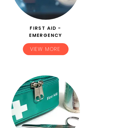
FIRST AID -
EMERGENCY
VIEW MORE