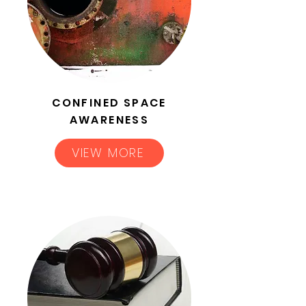
CONFINED SPACE
AWARENESS
VIEW MORE