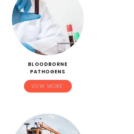
BLOODBORNE
PATHOGENS
VIEW MORE