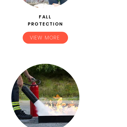
FALL
PROTECTION
VIEW MORE