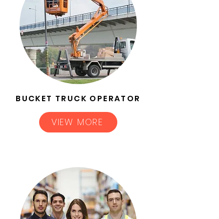
BUCKET TRUCK OPERATOR
VIEW MORE