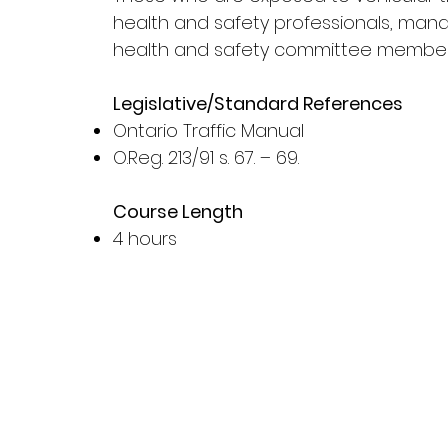
health and safety professionals, manag
health and safety committee membe
Legislative/Standard References
Ontario Traffic Manual
O.Reg. 213/91 s. 67. – 69.
Course Length
4 hours