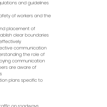
gulations and guidelines
safety of workers and the
e and placement of
tablish clear boundaries
ffectively
fective communication
erstanding the role of
ploying communication
bers are aware of
s
ion plans specific to
raffic on roadways,