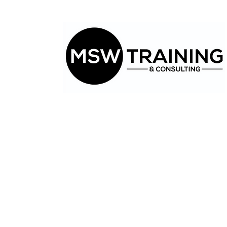
CLICK HERE.
Have a
question?