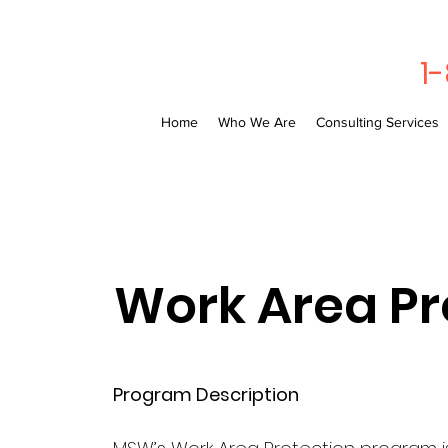
1
Home
Who We Are
Consulting Services
Work Area Pr
Program Description