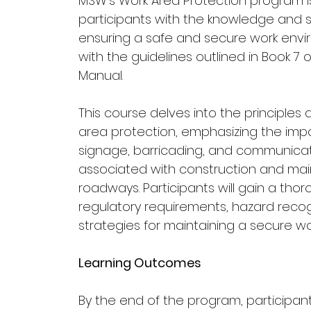
MSW’s Work Area Protection program i
participants with the knowledge and sk
ensuring a safe and secure work env
with the guidelines outlined in Book 7 o
Manual.
This course delves into the principles
area protection, emphasizing the imp
signage, barricading, and communicati
associated with construction and mai
roadways. Participants will gain a tho
regulatory requirements, hazard recog
strategies for maintaining a secure wo
Learning Outcomes
By the end of the program, participants