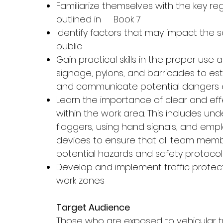
Familiarize themselves with the key re
outlined in Book 7
Identify factors that may impact the 
public
Gain practical skills in the proper us
signage, pylons, and barricades to es
and communicate potential dangers e
Learn the importance of clear and ef
within the work area. This includes und
flaggers, using hand signals, and em
devices to ensure that all team mem
potential hazards and safety protocol
Develop and implement traffic protect
work zones
Target Audience
Those who are exposed to vehicular t