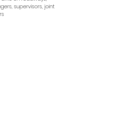
ers, supervisors, joint
rs