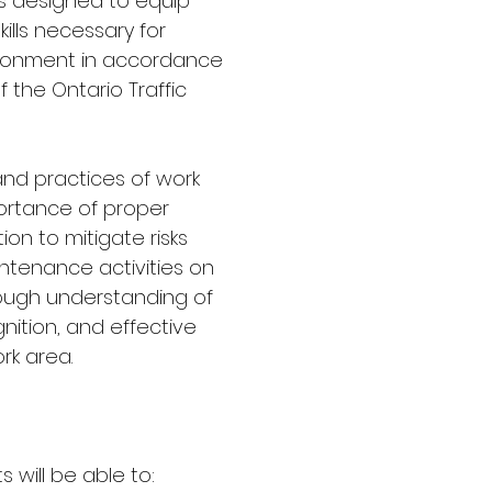
s designed to equip
ills necessary for
ironment in accordance
f the Ontario Traffic
 and practices of work
ortance of proper
on to mitigate risks
ntenance activities on
rough understanding of
nition, and effective
rk area.
 will be able to: