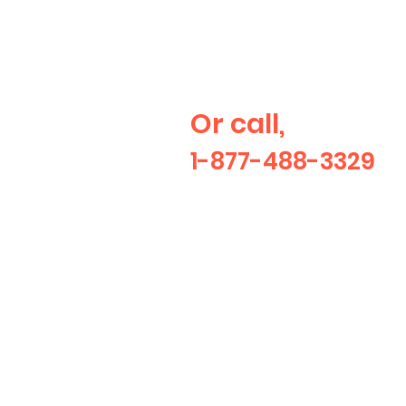
Would like a
quote?
Or call,
1-877-488-3329