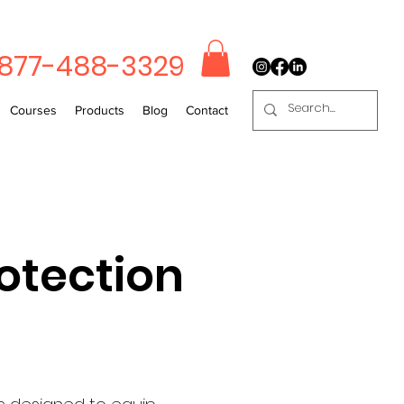
-877-488-3329
Courses
Products
Blog
Contact
otection