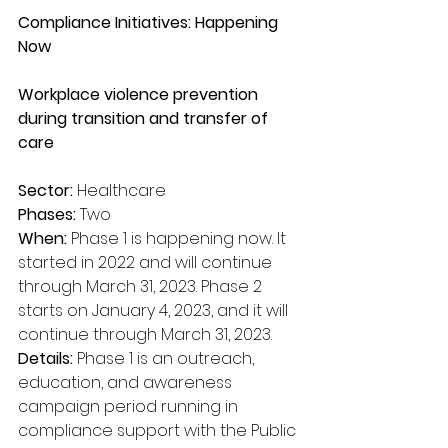
Compliance Initiatives: Happening 
Now
Workplace violence prevention 
during transition and transfer of 
care
Sector:
 Healthcare
Phases:
 Two
When:
 Phase 1 is happening now. It 
started in 2022 and will continue 
through March 31, 2023. Phase 2 
starts on January 4, 2023, and it will 
continue through March 31, 2023.
Details:
 Phase 1 is an outreach, 
education, and awareness 
campaign period running in 
compliance support with the Public 