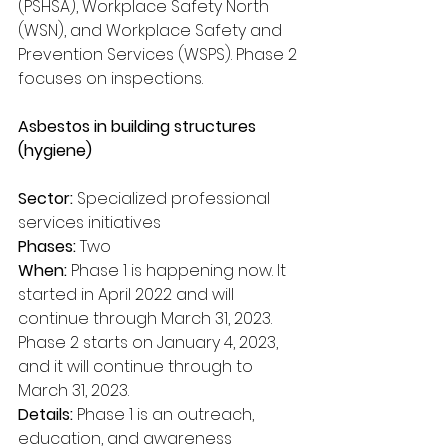
(PSHSA), Workplace Safety North 
(WSN), and Workplace Safety and 
Prevention Services (WSPS). Phase 2 
focuses on inspections.
Asbestos in building structures 
(hygiene)
Sector:
 Specialized professional 
services initiatives
Phases:
 Two
When:
 Phase 1 is happening now. It 
started in April 2022 and will 
continue through March 31, 2023. 
Phase 2 starts on January 4, 2023, 
and it will continue through to 
March 31, 2023.
Details:
 Phase 1 is an outreach, 
education, and awareness 