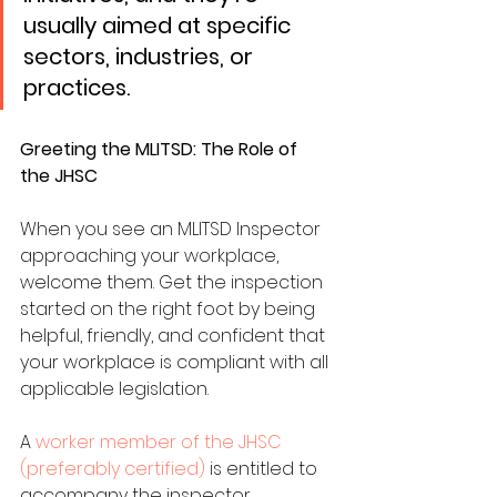
usually aimed at specific 
sectors, industries, or 
practices. 
Greeting the MLITSD: The Role of 
the JHSC
When you see an MLITSD Inspector 
approaching your workplace, 
welcome them. Get the inspection 
started on the right foot by being 
helpful, friendly, and confident that 
your workplace is compliant with all 
applicable legislation.
A 
worker member of the JHSC 
(preferably certified)
 is entitled to 
accompany the inspector 