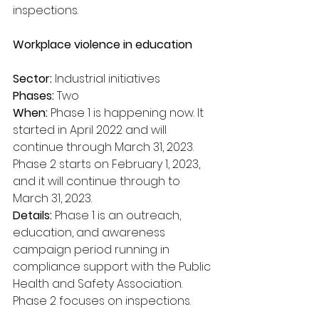
inspections.
Workplace violence in education
Sector:
 Industrial initiatives
Phases: 
Two
When:
 Phase 1 is happening now. It 
started in April 2022 and will 
continue through March 31, 2023. 
Phase 2 starts on February 1, 2023, 
and it will continue through to 
March 31, 2023.
Details:
 Phase 1 is an outreach, 
education, and awareness 
campaign period running in 
compliance support with the Public 
Health and Safety Association. 
Phase 2 focuses on inspections.