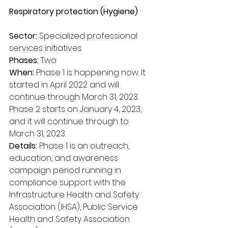
Respiratory protection (Hygiene)
Sector:
 Specialized professional 
services initiatives
Phases:
 Two
When:
 Phase 1 is happening now. It 
started in April 2022 and will 
continue through March 31, 2023. 
Phase 2 starts on January 4, 2023, 
and it will continue through to 
March 31, 2023.
Details:
 Phase 1 is an outreach, 
education, and awareness 
campaign period running in 
compliance support with the 
Infrastructure Health and Safety 
Association (IHSA), Public Service 
Health and Safety Association 