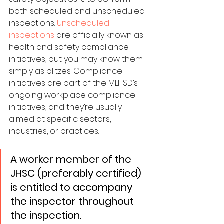
both scheduled and unscheduled 
inspections. 
Unscheduled 
inspections
 are officially known as 
health and safety compliance 
initiatives, but you may know them 
simply as blitzes. Compliance 
initiatives are part of the MLITSD’s 
ongoing workplace compliance 
initiatives, and they’re usually 
aimed at specific sectors, 
industries, or practices. 
A worker member of the 
JHSC (preferably certified) 
is entitled to accompany 
the inspector throughout 
the inspection.​