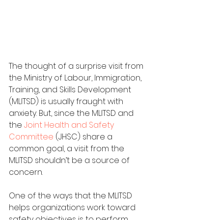
The thought of a surprise visit from 
the Ministry of Labour, Immigration, 
Training, and Skills Development 
(MLITSD) is usually fraught with 
anxiety. But, since the MLITSD and 
the 
Joint Health and Safety 
Committee
 (JHSC) share a 
common goal, a visit from the 
MLITSD shouldn’t be a source of 
concern.
One of the ways that the MLITSD 
helps organizations work toward 
safety objectives is to perform 