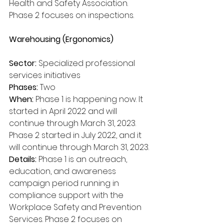
Health and Safety Association. 
Phase 2 focuses on inspections. 
Warehousing (Ergonomics)
Sector:
 Specialized professional 
services initiatives
Phases:
 Two
When:
 Phase 1 is happening now. It 
started in April 2022 and will 
continue through March 31, 2023. 
Phase 2 started in July 2022, and it 
will continue through March 31, 2023.
Details:
 Phase 1 is an outreach, 
education, and awareness 
campaign period running in 
compliance support with the 
Workplace Safety and Prevention 
Services. Phase 2 focuses on 