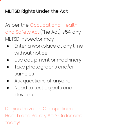
MLITSD Rights Under the Act
As per the 
Occupational Health 
and Safety Act
 (The Act), s.54, any 
MLITSD Inspector may:
Enter a workplace at any time 
without notice
Use equipment or machinery
Take photographs and/or 
samples
Ask questions of anyone
Need to test objects and 
devices
Do you have an Occupational 
Health and Safety Act? Order one 
today!