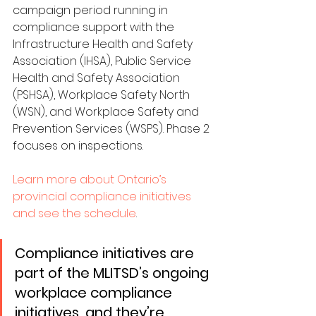
campaign period running in 
compliance support with the 
Infrastructure Health and Safety 
Association (IHSA), Public Service 
Health and Safety Association 
(PSHSA), Workplace Safety North 
(WSN), and Workplace Safety and 
Prevention Services (WSPS). Phase 2 
focuses on inspections.
Learn more about Ontario’s 
provincial compliance initiatives 
and see the schedule
.
Compliance initiatives are 
part of the MLITSD’s ongoing 
workplace compliance 
initiatives, and they’re 