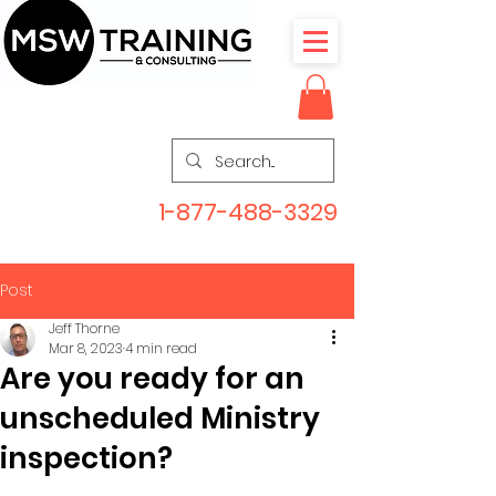
1-877-488-3329
Post
Jeff Thorne
Mar 8, 2023
4 min read
Are you ready for an
unscheduled Ministry
inspection?