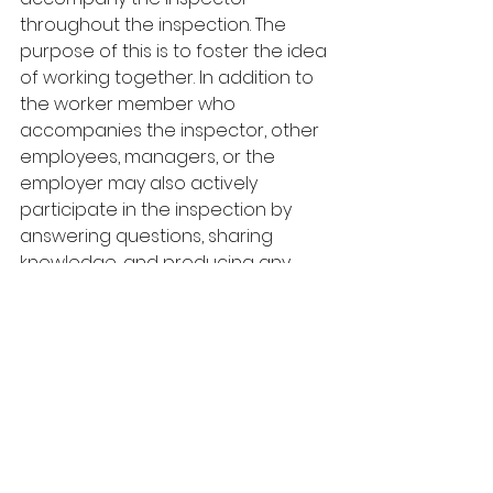
throughout the inspection. The 
purpose of this is to foster the idea 
of working together. In addition to 
the worker member who 
accompanies the inspector, other 
employees, managers, or the 
employer may also actively 
participate in the inspection by 
answering questions, sharing 
knowledge, and producing any 
documents the inspector requests. 
LEARN MORE ABOUT JHSC TRAINING
Commonly requested documents 
include:
JHSC meeting minutes
Inspection reports