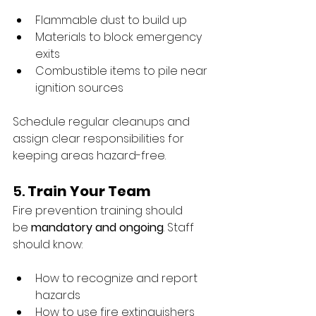
Flammable dust to build up
Materials to block emergency 
exits
Combustible items to pile near 
ignition sources
Schedule regular cleanups and 
assign clear responsibilities for 
keeping areas hazard-free.
5. 
Train Your Team
Fire prevention training should 
be 
mandatory and ongoing
. Staff 
should know:
How to recognize and report 
hazards
How to use fire extinguishers 