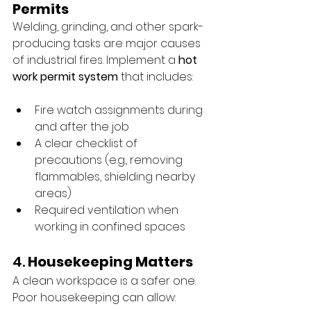
Permits
Welding, grinding, and other spark-
producing tasks are major causes 
of industrial fires. Implement a 
hot 
work permit system
 that includes:
Fire watch assignments during 
and after the job
A clear checklist of 
precautions (e.g., removing 
flammables, shielding nearby 
areas)
Required ventilation when 
working in confined spaces
4. 
Housekeeping Matters
A clean workspace is a safer one. 
Poor housekeeping can allow: