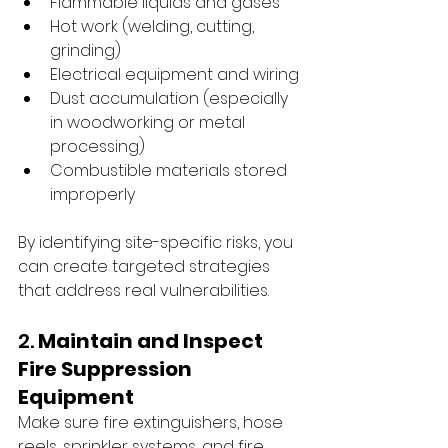
Flammable liquids and gases
Hot work (welding, cutting, 
grinding)
Electrical equipment and wiring
Dust accumulation (especially 
in woodworking or metal 
processing)
Combustible materials stored 
improperly
By identifying site-specific risks, you 
can create targeted strategies 
that address real vulnerabilities.
2. 
Maintain and Inspect 
Fire Suppression 
Equipment
Make sure fire extinguishers, hose 
reels, sprinkler systems, and fire 