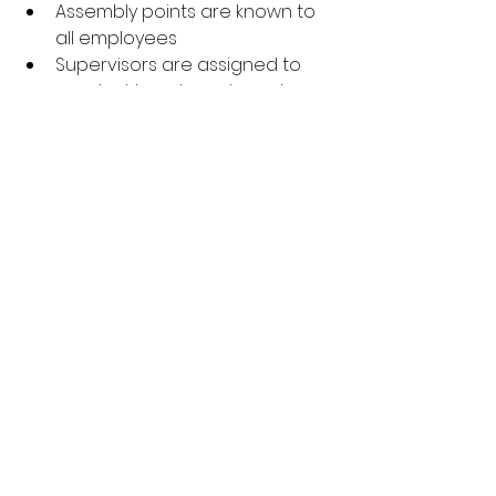
Assembly points are known to 
all employees
Supervisors are assigned to 
conduct headcounts and 
assist with safe exits
Final Thoughts
In manufacturing and industrial 
settings, fire prevention requires 
more than fire extinguishers and 
signage—it demands a culture of 
awareness, preparedness, and 
accountability. Every team member 
has a role to play.
By taking proactive steps, you’re 
not only meeting legal 
requirements—you’re protecting 