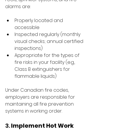
alarms are:
Properly located and 
accessible
Inspected regularly (monthly 
visual checks; annual certified 
inspections)
Appropriate for the types of 
fire risks in your facility (e.g., 
Class B extinguishers for 
flammable liquids)
Under Canadian fire codes, 
employers are responsible for 
maintaining all fire prevention 
systems in working order.
3. 
Implement Hot Work 