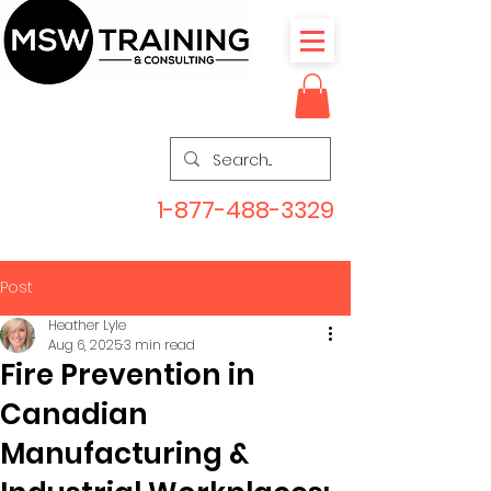
1-877-488-3329
Post
Heather Lyle
Aug 6, 2025
3 min read
Fire Prevention in
Canadian
Manufacturing &