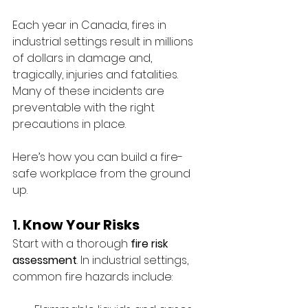
Each year in Canada, fires in 
industrial settings result in millions 
of dollars in damage and, 
tragically, injuries and fatalities. 
Many of these incidents are 
preventable with the right 
precautions in place.
Here’s how you can build a fire-
safe workplace from the ground 
up.
1. 
Know Your Risks
Start with a thorough 
fire risk 
assessment
. In industrial settings, 
common fire hazards include: