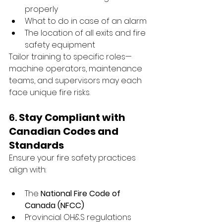
properly
What to do in case of an alarm
The location of all exits and fire 
safety equipment
Tailor training to specific roles—
machine operators, maintenance 
teams, and supervisors may each 
face unique fire risks.
6. 
Stay Compliant with 
Canadian Codes and 
Standards
Ensure your fire safety practices 
align with:
The 
National Fire Code of 
Canada (NFCC)
Provincial OH&S regulations 