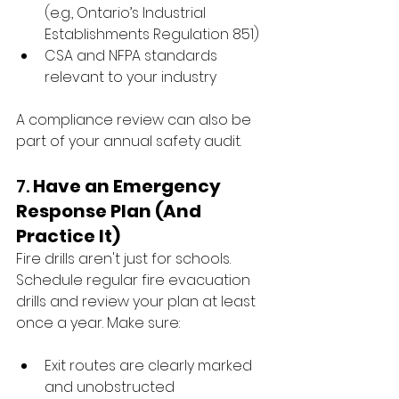
(e.g., Ontario’s Industrial 
Establishments Regulation 851)
CSA and NFPA standards 
relevant to your industry
A compliance review can also be 
part of your annual safety audit.
7. 
Have an Emergency 
Response Plan (And 
Practice It)
Fire drills aren't just for schools. 
Schedule regular fire evacuation 
drills and review your plan at least 
once a year. Make sure:
Exit routes are clearly marked 
and unobstructed