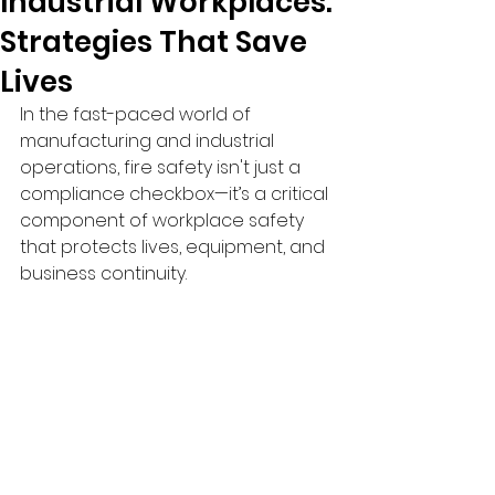
Industrial Workplaces:
Strategies That Save
Lives
In the fast-paced world of 
manufacturing and industrial 
operations, fire safety isn't just a 
compliance checkbox—it’s a critical 
component of workplace safety 
that protects lives, equipment, and 
business continuity.