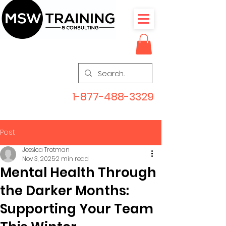
1-877-488-3329
Post
Jessica Trotman
Nov 3, 2025
2 min read
Mental Health Through
the Darker Months:
Supporting Your Team