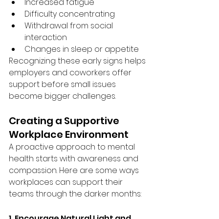
Increased fatigue
Difficulty concentrating
Withdrawal from social 
interaction
Changes in sleep or appetite
Recognizing these early signs helps 
employers and coworkers offer 
support before small issues 
become bigger challenges.
Creating a Supportive 
Workplace Environment
A proactive approach to mental 
health starts with awareness and 
compassion. Here are some ways 
workplaces can support their 
teams through the darker months:
1. Encourage Natural Light and 