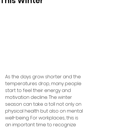
This Winter
As the days grow shorter and the 
temperatures drop, many people 
start to feel their energy and 
motivation decline. The winter 
season can take a toll not only on 
physical health but also on mental 
well-being. For workplaces, this is 
an important time to recognize 