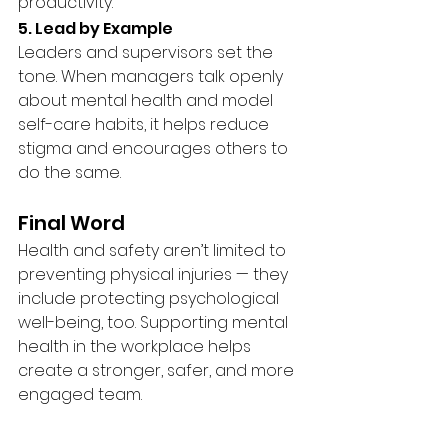
productivity.
5. Lead by Example
Leaders and supervisors set the 
tone. When managers talk openly 
about mental health and model 
self-care habits, it helps reduce 
stigma and encourages others to 
do the same.
Final Word
Health and safety aren’t limited to 
preventing physical injuries — they 
include protecting psychological 
well-being, too. Supporting mental 
health in the workplace helps 
create a stronger, safer, and more 
engaged team.