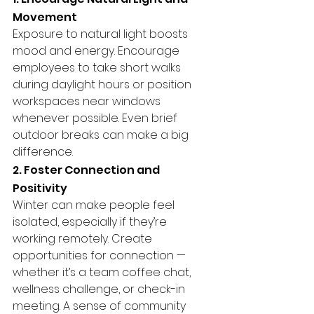
Movement
Exposure to natural light boosts 
mood and energy. Encourage 
employees to take short walks 
during daylight hours or position 
workspaces near windows 
whenever possible. Even brief 
outdoor breaks can make a big 
difference.
2. Foster Connection and 
Positivity
Winter can make people feel 
isolated, especially if they’re 
working remotely. Create 
opportunities for connection — 
whether it’s a team coffee chat, 
wellness challenge, or check-in 
meeting. A sense of community 