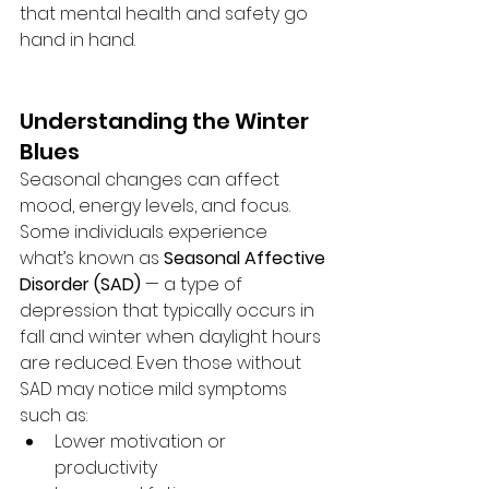
that mental health and safety go 
hand in hand.
Understanding the Winter 
Blues
Seasonal changes can affect 
mood, energy levels, and focus. 
Some individuals experience 
what’s known as 
Seasonal Affective 
Disorder (SAD)
 — a type of 
depression that typically occurs in 
fall and winter when daylight hours 
are reduced. Even those without 
SAD may notice mild symptoms 
such as:
Lower motivation or 
productivity