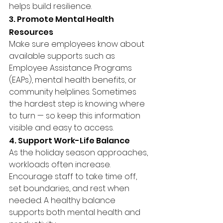
helps build resilience.
3. Promote Mental Health 
Resources
Make sure employees know about 
available supports such as 
Employee Assistance Programs 
(EAPs), mental health benefits, or 
community helplines. Sometimes 
the hardest step is knowing where 
to turn — so keep this information 
visible and easy to access.
4. Support Work-Life Balance
As the holiday season approaches, 
workloads often increase. 
Encourage staff to take time off, 
set boundaries, and rest when 
needed. A healthy balance 
supports both mental health and 