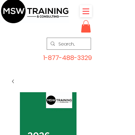
1-877-488-3329