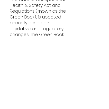
Health & Safety Act and
Regulations (known as the
Green Book), is updated
annually based on
legislative and regulatory
changes. The Green Book
contains the complete,
current Ontario
Occupational Health and
Safety Act (OHSA).
PRODUCT INFO
We are pleased to offer both the
SHIPPING INFO
Pocket Edition and the Tabbed
Edition of the Green Book.
​​2026 Pocket Edition: $24.95 per
GREEN BOOK SHIPPING FEES TABLE