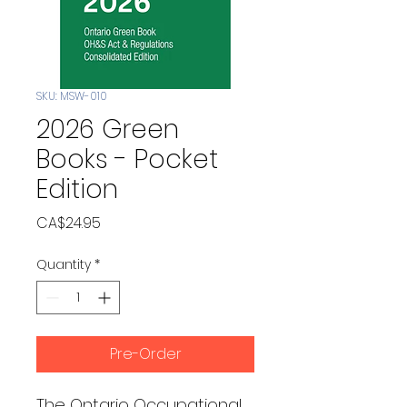
SKU: MSW-010
2026 Green
Books - Pocket
Edition
Price
CA$24.95
Quantity
*
Pre-Order
The Ontario Occupational