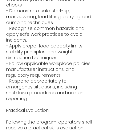
checks.
- Demonstrate safe start-up,
maneuvering, load lifting, carrying, and
dumping techniques.
- Recognize common hazards and
apply safe work practices to avoid
incidents.
- Apply proper load capacity limits,
stability principles, and weight
distribution techniques.
- Follow applicable workplace policies,
manufacturer instructions, and
regulatory requirements.
- Respond appropriately to
emergency situations, including
shutdown procedures and incident
reporting.
Practical Evaluation
Following the program, operators shall
receive a practical skills evaluation