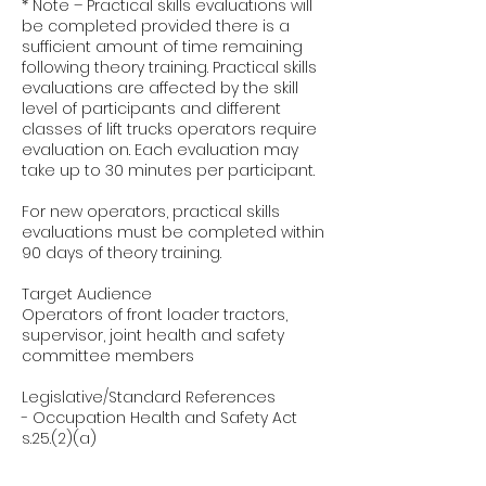
* Note – Practical skills evaluations will
be completed provided there is a
sufficient amount of time remaining
following theory training. Practical skills
evaluations are affected by the skill
level of participants and different
classes of lift trucks operators require
evaluation on. Each evaluation may
take up to 30 minutes per participant.
For new operators, practical skills
evaluations must be completed within
90 days of theory training.
Target Audience
Operators of front loader tractors,
supervisor, joint health and safety
committee members
Legislative/Standard References
- Occupation Health and Safety Act
s.25.(2)(a)
- Regulation 851Industrial
Establishments s.51.(2)(a)