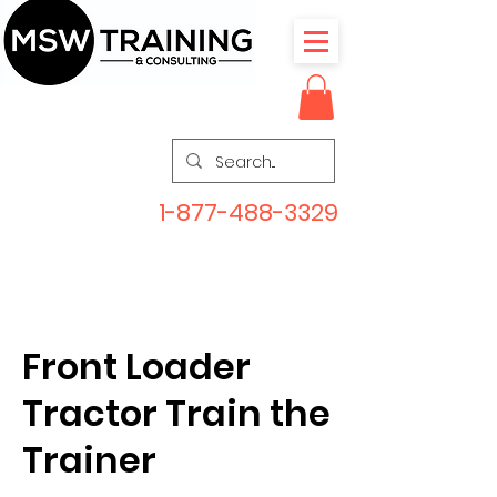
1-877-488-3329
Front Loader
Tractor Train the
Trainer