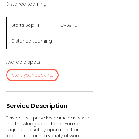
Distance Learning
945
Canadian
Starts Sep 14
S
CA$945
dollars
t
a
Distance Learning
r
t
s
S
Available spots
e
p
Start your booking.
1
4
Service Description
This course provides participants with
the knowledge and hands-on skills
required to safely operate a front
loader tractor in a variety of work