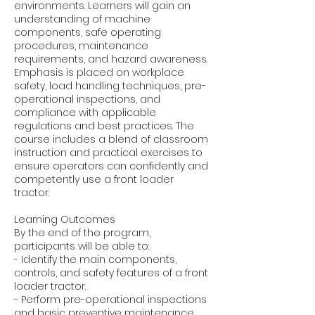
environments. Learners will gain an
understanding of machine
components, safe operating
procedures, maintenance
requirements, and hazard awareness.
Emphasis is placed on workplace
safety, load handling techniques, pre-
operational inspections, and
compliance with applicable
regulations and best practices. The
course includes a blend of classroom
instruction and practical exercises to
ensure operators can confidently and
competently use a front loader
tractor.
Learning Outcomes
By the end of the program,
participants will be able to:
- Identify the main components,
controls, and safety features of a front
loader tractor.
- Perform pre-operational inspections
and basic preventive maintenance