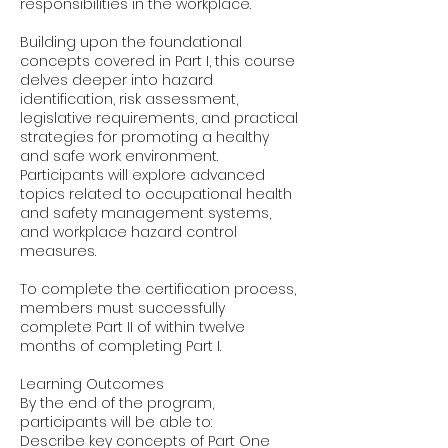
responsibilities in the workplace.
Building upon the foundational
concepts covered in Part I, this course
delves deeper into hazard
identification, risk assessment,
legislative requirements, and practical
strategies for promoting a healthy
and safe work environment.
Participants will explore advanced
topics related to occupational health
and safety management systems,
and workplace hazard control
measures.
To complete the certification process,
members must successfully
complete Part II of within twelve
months of completing Part I.
Learning Outcomes
By the end of the program,
participants will be able to:
Describe key concepts of Part One