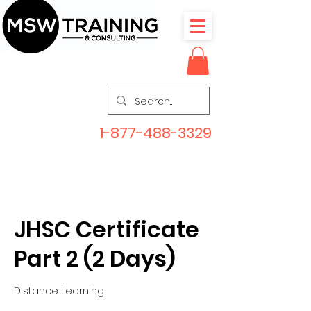
1-877-488-3329
JHSC Certificate
Part 2 (2 Days)
Distance Learning