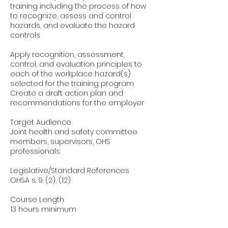
training including the process of how
to recognize, assess and control
hazards, and evaluate the hazard
controls
Apply recognition, assessment,
control, and evaluation principles to
each of the workplace hazard(s)
selected for the training program
Create a draft action plan and
recommendations for the employer
Target Audience
Joint health and safety committee
members, supervisors, OHS
professionals
Legislative/Standard References
OHSA s. 9. (2), (12)
Course Length