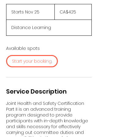
425
Canadian
Starts Nov 25
S
CA$425
dollars
t
a
Distance Learning
r
t
s
N
Available spots
o
v
Start your booking.
2
5
Service Description
Joint Health and Safety Certification
Part II is an advanced training
program designed to provide
participants with in-depth knowledge
and skills necessary for effectively
carrying out committee duties and