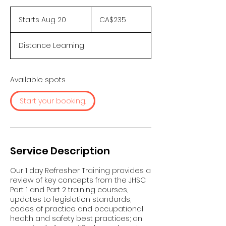
235
Canadian
Starts Aug 20
S
CA$235
dollars
t
a
Distance Learning
r
t
s
A
Available spots
u
g
Start your booking.
2
0
Service Description
Our 1 day Refresher Training provides a
review of key concepts from the JHSC
Part 1 and Part 2 training courses,
updates to legislation standards,
codes of practice and occupational
health and safety best practices; an