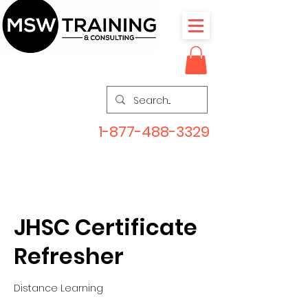
1-877-488-3329
JHSC Certificate
Refresher
Distance Learning