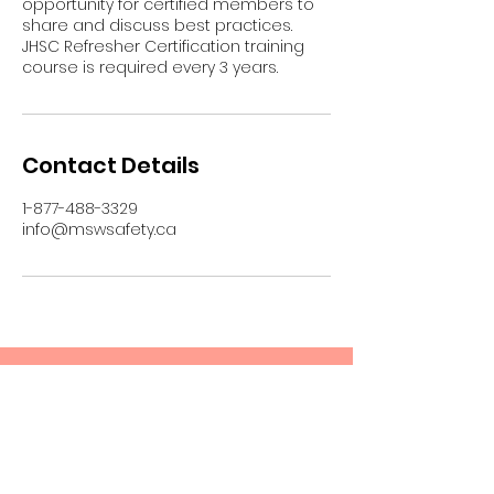
opportunity for certified members to
share and discuss best practices.
JHSC Refresher Certification training
course is required every 3 years.
Contact Details
1-877-488-3329
info@mswsafety.ca
Upcoming Sessions