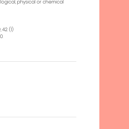
logical, physical or chemical
42. (1)
0.