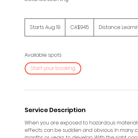
945
Canadian
Starts Aug 19
S
CA$945
Distance Learni
dollars
t
a
r
Available spots
t
s
Start your booking.
A
u
g
1
9
Service Description
When you are exposed to hazardous materials
effects can be sudden and obvious. In many c
months or years to develop. With the right con