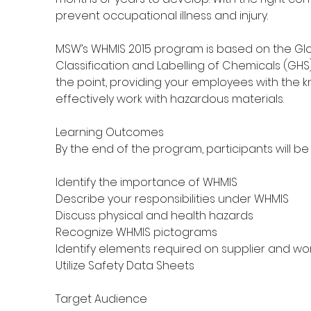
prevent occupational illness and injury.
MSW’s WHMIS 2015 program is based on the Gl
Classification and Labelling of Chemicals (GHS
the point, providing your employees with the 
effectively work with hazardous materials.
Learning Outcomes
By the end of the program, participants will be 
Identify the importance of WHMIS
Describe your responsibilities under WHMIS
Discuss physical and health hazards
Recognize WHMIS pictograms
Identify elements required on supplier and wo
Utilize Safety Data Sheets
Target Audience