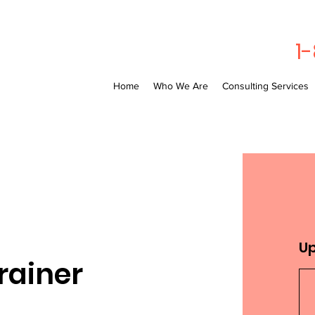
1
Home
Who We Are
Consulting Services
U
rainer