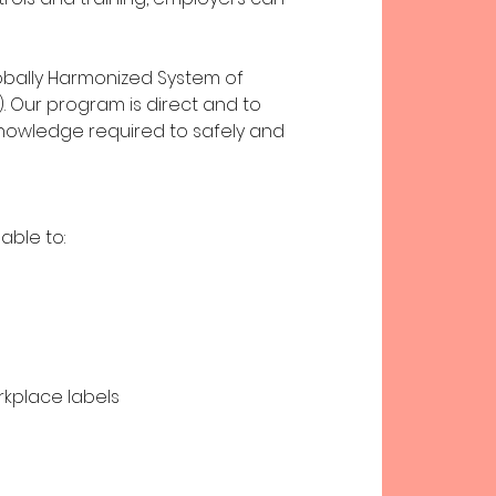
obally Harmonized System of
). Our program is direct and to
knowledge required to safely and
able to:
rkplace labels