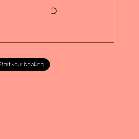
Start your booking.