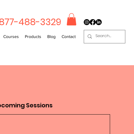
-877-488-3329
Courses
Products
Blog
Contact
pcoming Sessions