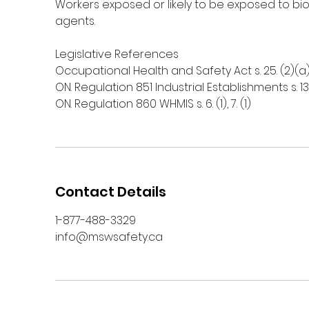
Workers exposed or likely to be exposed to bio
agents.
Legislative References
Occupational Health and Safety Act s. 25. (2)(a), 
ON. Regulation 851 Industrial Establishments s. 13
ON. Regulation 860 WHMIS s. 6. (1), 7. (1)
Contact Details
1-877-488-3329
info@mswsafety.ca