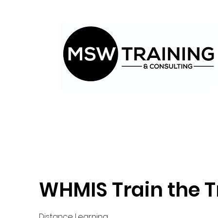
WHMIS Train the T
Distance Learning