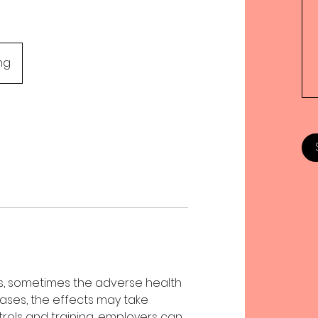
ng
, sometimes the adverse health
ases, the effects may take
trols and training, employers can