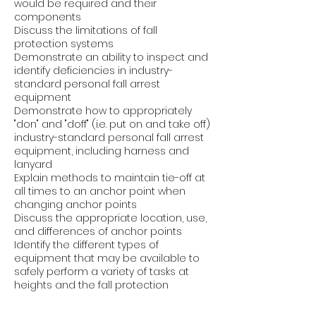
would be required and their
components
Discuss the limitations of fall
protection systems
Demonstrate an ability to inspect and
identify deficiencies in industry-
standard personal fall arrest
equipment
Demonstrate how to appropriately
"don" and "doff" (i.e. put on and take off)
industry-standard personal fall arrest
equipment, including harness and
lanyard
Explain methods to maintain tie-off at
all times to an anchor point when
changing anchor points
Discuss the appropriate location, use,
and differences of anchor points
Identify the different types of
equipment that may be available to
safely perform a variety of tasks at
heights and the fall protection
systems used with them
Identify the purpose and key