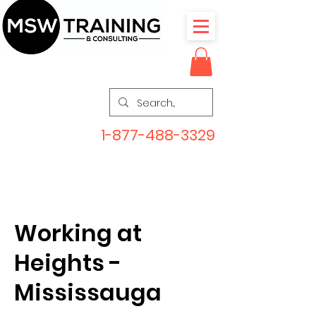
1-877-488-3329
Working at
Heights -
Mississauga