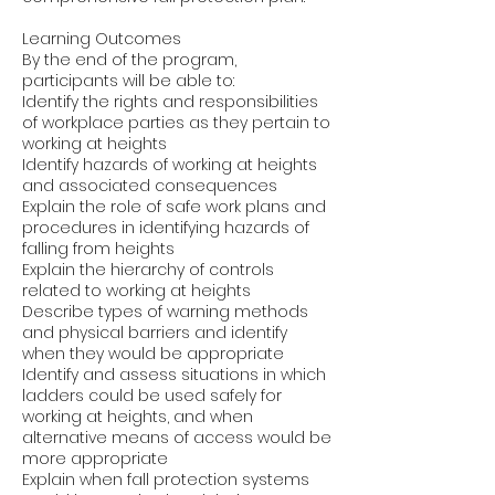
Learning Outcomes
By the end of the program,
participants will be able to:
Identify the rights and responsibilities
of workplace parties as they pertain to
working at heights
Identify hazards of working at heights
and associated consequences
Explain the role of safe work plans and
procedures in identifying hazards of
falling from heights
Explain the hierarchy of controls
related to working at heights
Describe types of warning methods
and physical barriers and identify
when they would be appropriate
Identify and assess situations in which
ladders could be used safely for
working at heights, and when
alternative means of access would be
more appropriate
Explain when fall protection systems