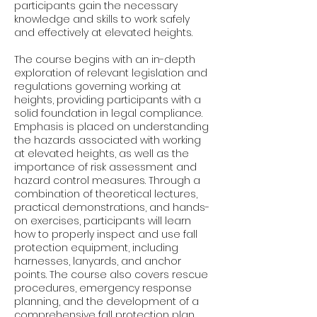
participants gain the necessary
knowledge and skills to work safely
and effectively at elevated heights.
The course begins with an in-depth
exploration of relevant legislation and
regulations governing working at
heights, providing participants with a
solid foundation in legal compliance.
Emphasis is placed on understanding
the hazards associated with working
at elevated heights, as well as the
importance of risk assessment and
hazard control measures. Through a
combination of theoretical lectures,
practical demonstrations, and hands-
on exercises, participants will learn
how to properly inspect and use fall
protection equipment, including
harnesses, lanyards, and anchor
points. The course also covers rescue
procedures, emergency response
planning, and the development of a
comprehensive fall protection plan.