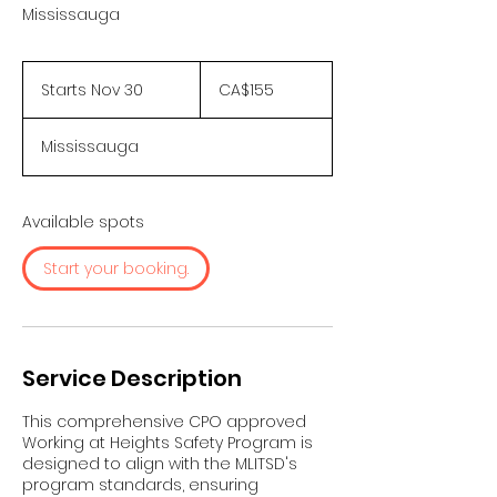
Mississauga
155
Canadian
Starts Nov 30
S
CA$155
dollars
t
a
Mississauga
r
t
s
N
Available spots
o
v
Start your booking.
3
0
Service Description
This comprehensive CPO approved
Working at Heights Safety Program is
designed to align with the MLITSD's
program standards, ensuring