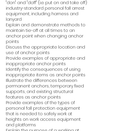
"don" and "doff" (i.e. put on and take off)
industry-standard personal fall arrest
equipment, including harness and
lanyard
Explain and demonstrate methods to
maintain tie-off at all times to an
anchor point when changing anchor
points
Discuss the appropriate location and
use of anchor points
Provide examples of appropriate and
inappropriate anchor points
Identify the consequences of using
inappropriate items as anchor points
Illustrate the differences between
permanent anchors, temporary fixed
supports, and existing structural
features as anchor points
Provide examples of the types of
personal fall protection equipment
that is needed to safely work at
heights on work access equipment
and platforms
Explain the purpose of a working at