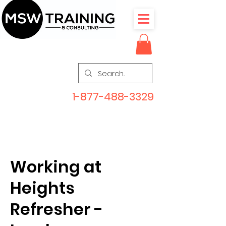
1-877-488-3329
Working at
Heights
Refresher -