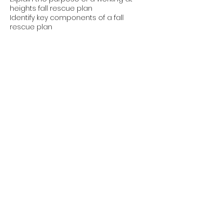
heights fall rescue plan
Identify key components of a fall
rescue plan
Discuss the roles and responsibilities
of employers, supervisors and workers
in regards to a fall rescue plan and
emergency procedures; and
Explain that each project where
workers rely on fall protection
equipment (such as PPE and safety
nets) must have a site specific rescue
plan.
Contact Details
1-877-488-3329
info@mswsafety.ca