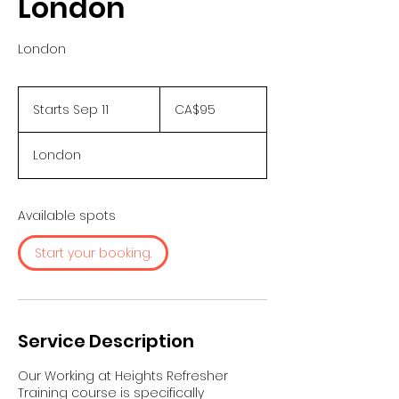
London
London
95
Canadian
Starts Sep 11
S
CA$95
dollars
t
a
London
r
t
s
S
Available spots
e
p
Start your booking.
1
1
Service Description
Our Working at Heights Refresher
Training course is specifically