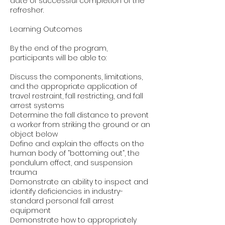
date of successful completion of the
refresher.
Learning Outcomes
By the end of the program,
participants will be able to:
Discuss the components, limitations,
and the appropriate application of
travel restraint, fall restricting, and fall
arrest systems
Determine the fall distance to prevent
a worker from striking the ground or an
object below
Define and explain the effects on the
human body of ”bottoming out”, the
pendulum effect, and suspension
trauma
Demonstrate an ability to inspect and
identify deficiencies in industry-
standard personal fall arrest
equipment
Demonstrate how to appropriately