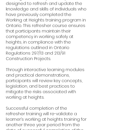
designed to refresh and update the
knowledge and skills of individuals who
have previously completed the
Working at Heights training program in
Ontario. This refresher course ensures
that participants maintain their
competency in working safely at
heights, in compliance with the
regulations outlined in Ontario
Regulations 297/13 and 213/91
Construction Projects.
Through interactive learning modules
and practical demonstrations,
participants will review key concepts,
legislation, and best practices to
mitigate the risks associated with
working at heights.
Successful completion of the
refresher training will re-validate a
learner’s working at heights training for
another three year period from the