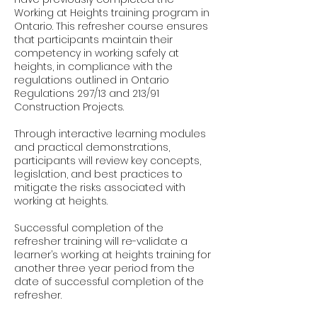
Working at Heights training program in
Ontario. This refresher course ensures
that participants maintain their
competency in working safely at
heights, in compliance with the
regulations outlined in Ontario
Regulations 297/13 and 213/91
Construction Projects.
Through interactive learning modules
and practical demonstrations,
participants will review key concepts,
legislation, and best practices to
mitigate the risks associated with
working at heights.
Successful completion of the
refresher training will re-validate a
learner’s working at heights training for
another three year period from the
date of successful completion of the
refresher.