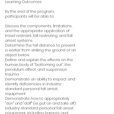
Learning Outcomes
By the end of the program,
participants will be able to:
Discuss the components, limitations,
and the appropriate application of
travel restraint, fall restricting, and fall
arrest systems
Determine the fall distance to prevent
a worker from striking the ground or an
object below
Define and explain the effects on the
human body of ”bottoming out”, the
pendulum effect, and suspension
trauma
Demonstrate an ability to inspect and
identify deficiencies in industry-
standard personal fall arrest
equipment
Demonstrate how to appropriately
"don" and "doff" (i.e. put on and take off)
industry-standard personal fall arrest
equipment, including harness and