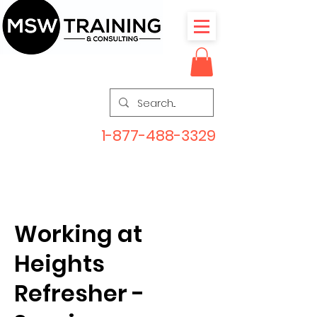
1-877-488-3329
Working at
Heights
Refresher -