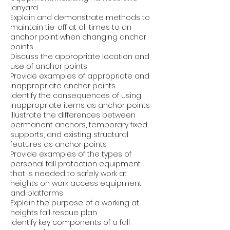
lanyard
Explain and demonstrate methods to
maintain tie-off at all times to an
anchor point when changing anchor
points
Discuss the appropriate location and
use of anchor points
Provide examples of appropriate and
inappropriate anchor points
Identify the consequences of using
inappropriate items as anchor points
Illustrate the differences between
permanent anchors, temporary fixed
supports, and existing structural
features as anchor points
Provide examples of the types of
personal fall protection equipment
that is needed to safely work at
heights on work access equipment
and platforms
Explain the purpose of a working at
heights fall rescue plan
Identify key components of a fall