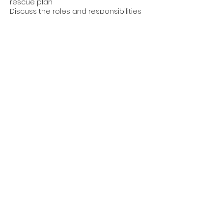
rescue plan
Discuss the roles and responsibilities
of employers, supervisors and workers
in regards to a fall rescue plan and
emergency procedures; and
Explain that each project where
workers rely on fall protection
equipment (such as PPE and safety
nets) must have a site specific rescue
plan.
Contact Details
1-877-488-3329
info@mswsafety.ca