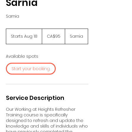
Sarnia
Sarnia
95
Canadian
Starts Aug 18
S
CA$95
Sarnia
dollars
t
a
r
Available spots
t
s
Start your booking.
A
u
g
1
8
Service Description
Our Working at Heights Refresher
Training course is specifically
designed to refresh and update the
knowledge and skills of individuals who
have previously completed the