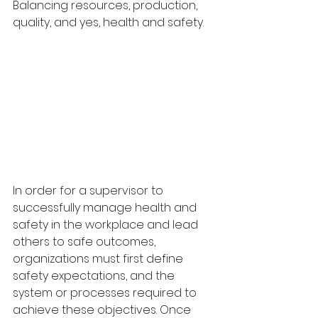
Balancing resources, production, 
quality, and yes, health and safety.
In order for a supervisor to 
successfully manage health and 
safety in the workplace and lead 
others to safe outcomes, 
organizations must first define 
safety expectations, and the 
system or processes required to 
achieve these objectives. Once 