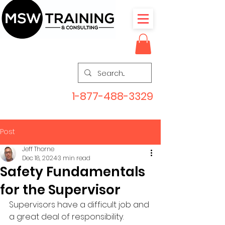
1-877-488-3329
Post
Jeff Thorne
Dec 18, 2024
3 min read
Safety Fundamentals
for the Supervisor
Supervisors have a difficult job and 
a great deal of responsibility. 