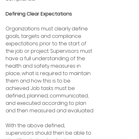
Defining Clear Expectations
Organizations must clearly define 
goals, targets and compliance 
expectations prior to the start of 
the job or project. Supervisors must 
have a full understanding of the 
health and safety measures in 
place, what is required to maintain 
them and how this is to be 
achieved. Job tasks must be 
defined, planned, communicated, 
and executed according to plan 
and then measured and evaluated.
With the above defined, 
supervisors should then be able to 