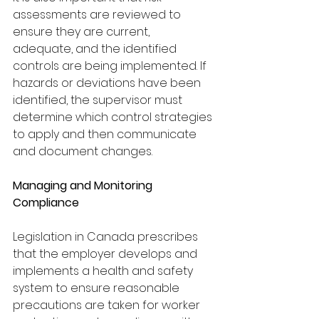
assessments are reviewed to 
ensure they are current,
adequate, and the identified 
controls are being implemented. If 
hazards or deviations have been 
identified, the supervisor must 
determine which control strategies 
to apply and then communicate 
and document changes.
Managing and Monitoring 
Compliance
Legislation in Canada prescribes 
that the employer develops and 
implements a health and safety 
system to ensure reasonable 
precautions are taken for worker 