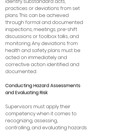
identify substandard acts, 
practices or deviations from set 
plans. This can be achieved 
through formal and documented 
inspections, meetings, pre-shift 
discussions or toolbox talks, and
monitoring. Any deviations from 
health and safety plans must be 
acted on immediately and 
corrective action identified and 
documented. 
Conducting Hazard Assessments 
and Evaluating Risk
Supervisors must apply their 
competency when it comes to 
recognizing, assessing,
controlling, and evaluating hazards. 