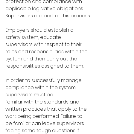
protection and compliance with 
applicable legislative obligations. 
Supervisors are part of this process.
Employers should establish a 
safety system, educate 
supervisors with respect to their 
roles and responsibilities within the 
system and then carry out the 
responsibilities assigned to them.
In order to successfully manage 
compliance within the system, 
supervisors must be
familiar with the standards and 
written practices that apply to the 
work being performed. Failure to 
be familiar can leave supervisors 
facing some tough questions if 