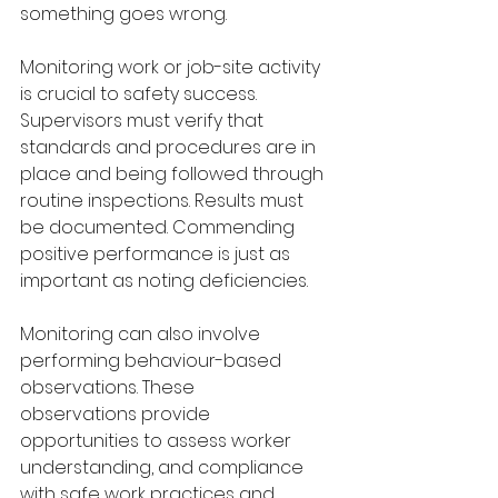
something goes wrong. 
Monitoring work or job-site activity 
is crucial to safety success. 
Supervisors must verify that 
standards and procedures are in 
place and being followed through 
routine inspections. Results must 
be documented. Commending 
positive performance is just as 
important as noting deficiencies.
Monitoring can also involve 
performing behaviour-based 
observations. These
observations provide 
opportunities to assess worker 
understanding, and compliance 
with safe work practices and 