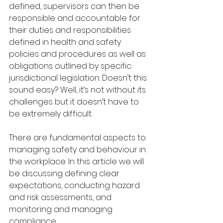
defined, supervisors can then be 
responsible and accountable for 
their duties and responsibilities 
defined in health and safety 
policies and procedures as well as 
obligations outlined by specific 
jurisdictional legislation. Doesn’t this 
sound easy? Well, it’s not without its 
challenges but it doesn’t have to 
be extremely difficult.
There are fundamental aspects to 
managing safety and behaviour in 
the workplace. In this article we will 
be discussing defining clear 
expectations, conducting hazard 
and risk assessments, and 
monitoring and managing 
compliance.