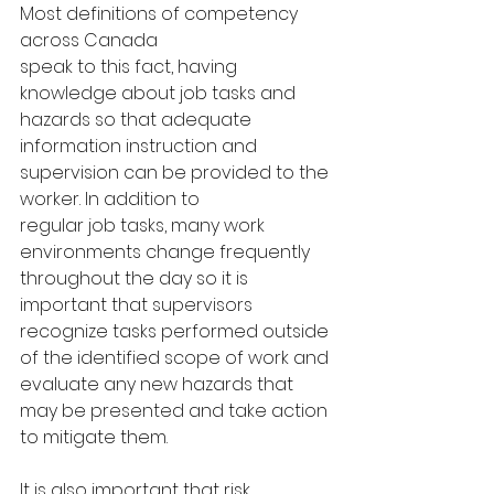
Most definitions of competency 
across Canada
speak to this fact, having 
knowledge about job tasks and 
hazards so that adequate
information instruction and 
supervision can be provided to the 
worker. In addition to
regular job tasks, many work 
environments change frequently 
throughout the day so it is 
important that supervisors 
recognize tasks performed outside 
of the identified scope of work and 
evaluate any new hazards that 
may be presented and take action 
to mitigate them.
It is also important that risk 