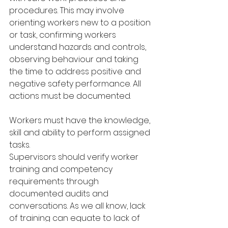
procedures. This may involve 
orienting workers new to a position 
or task, confirming workers 
understand hazards and controls, 
observing behaviour and taking 
the time to address positive and 
negative safety performance. All 
actions must be documented.
Workers must have the knowledge, 
skill and ability to perform assigned 
tasks.
Supervisors should verify worker 
training and competency 
requirements through
documented audits and 
conversations. As we all know, lack 
of training can equate to lack of 