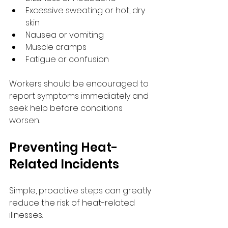
Excessive sweating or hot, dry 
skin
Nausea or vomiting
Muscle cramps
Fatigue or confusion
Workers should be encouraged to 
report symptoms immediately and 
seek help before conditions 
worsen.
Preventing Heat-
Related Incidents
Simple, proactive steps can greatly 
reduce the risk of heat-related 
illnesses: