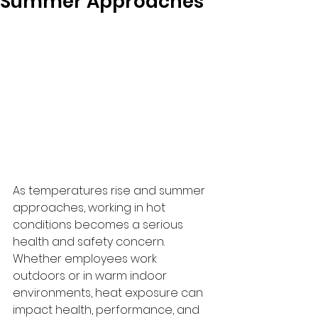
Summer Approaches
As temperatures rise and summer 
approaches, working in hot 
conditions becomes a serious 
health and safety concern. 
Whether employees work 
outdoors or in warm indoor 
environments, heat exposure can 
impact health, performance, and 