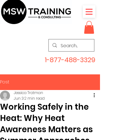
1-877-488-3329
Post
Jessica Trotman
Jun 3
2 min read
Working Safely in the
Heat: Why Heat
Awareness Matters as