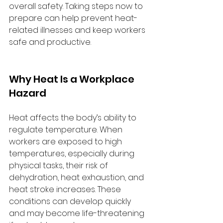
overall safety. Taking steps now to 
prepare can help prevent heat-
related illnesses and keep workers 
safe and productive.
Why Heat Is a Workplace 
Hazard
Heat affects the body’s ability to 
regulate temperature. When 
workers are exposed to high 
temperatures, especially during 
physical tasks, their risk of 
dehydration, heat exhaustion, and 
heat stroke increases. These 
conditions can develop quickly 
and may become life-threatening 