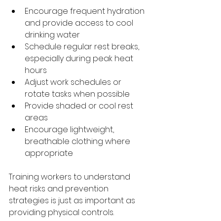
Encourage frequent hydration 
and provide access to cool 
drinking water
Schedule regular rest breaks, 
especially during peak heat 
hours
Adjust work schedules or 
rotate tasks when possible
Provide shaded or cool rest 
areas
Encourage lightweight, 
breathable clothing where 
appropriate
Training workers to understand 
heat risks and prevention 
strategies is just as important as 
providing physical controls.