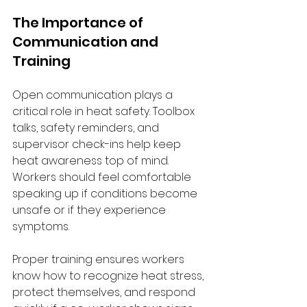
The Importance of 
Communication and 
Training
Open communication plays a 
critical role in heat safety. Toolbox 
talks, safety reminders, and 
supervisor check-ins help keep 
heat awareness top of mind. 
Workers should feel comfortable 
speaking up if conditions become 
unsafe or if they experience 
symptoms.
Proper training ensures workers 
know how to recognize heat stress, 
protect themselves, and respond 