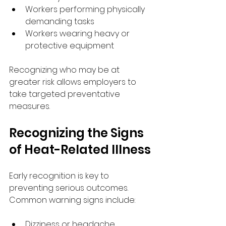
Workers performing physically 
demanding tasks
Workers wearing heavy or 
protective equipment
Recognizing who may be at 
greater risk allows employers to 
take targeted preventative 
measures.
Recognizing the Signs 
of Heat-Related Illness
Early recognition is key to 
preventing serious outcomes. 
Common warning signs include:
Dizziness or headache