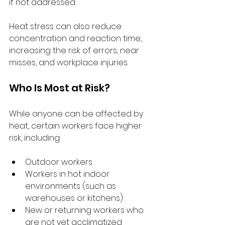
if not addressed.
Heat stress can also reduce 
concentration and reaction time, 
increasing the risk of errors, near 
misses, and workplace injuries.
Who Is Most at Risk?
While anyone can be affected by 
heat, certain workers face higher 
risk, including:
Outdoor workers
Workers in hot indoor 
environments (such as 
warehouses or kitchens)
New or returning workers who 
are not yet acclimatized