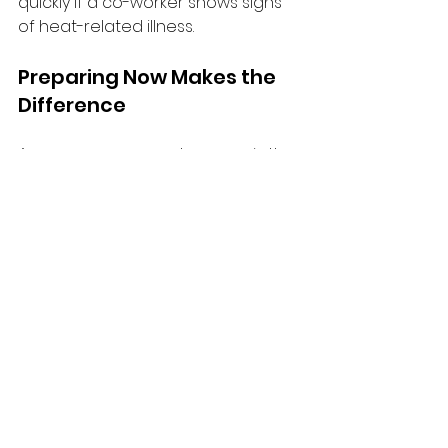
quickly if a co-worker shows signs 
of heat-related illness.
Preparing Now Makes the 
Difference
As summer approaches, now is the 
time to review heat stress policies, 
assess workplace risks, and ensure 
workers are prepared. Taking 
action early helps prevent 
incidents, supports worker well-
being, and demonstrates a 
commitment to health and safety.
A safe workplace adapts to 
changing conditions — and heat 
awareness is a critical part of 
summer safety.