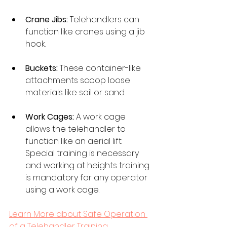
Crane Jibs:
 Telehandlers can 
function like cranes using a jib 
hook. 
Buckets:
 These container-like 
attachments scoop loose 
materials like soil or sand. 
Work Cages:
 A work cage 
allows the telehandler to 
function like an aerial lift. 
Special training is necessary 
and working at heights training 
is mandatory for any operator 
using a work cage.
Learn More about Safe Operation 
of a Telehandler Training