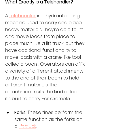
What Exactly is a Telehandler?
A 
telehandler
is a hydraulic lifting 
machine used to carry and place 
heavy materials. They’re able to lift 
and move loads from place to 
place much like a lift truck, but they 
have additional functionality to 
move loads with a crane-like tool 
called a boom. Operators can affix 
a variety of different attachments 
to the end of their boom to hold 
different materials. The 
attachment suits the kind of load 
it’s built to carry. For example: 
Forks:
 These tines perform the 
same function as the forks on 
a 
lift truck
. 