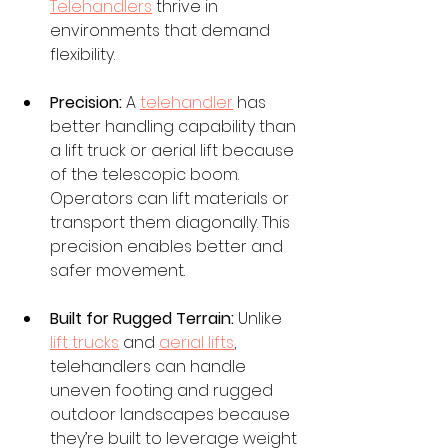
Telehandlers
 thrive in 
environments that demand 
flexibility. 
Precision:
 A 
telehandler
 has 
better handling capability than 
a lift truck or aerial lift because 
of the telescopic boom. 
Operators can lift materials or 
transport them diagonally. This 
precision enables better and 
safer movement.
Built for Rugged Terrain:
 Unlike 
lift trucks
 and 
aerial lifts
, 
telehandlers can handle 
uneven footing and rugged 
outdoor landscapes because 
they’re built to leverage weight 