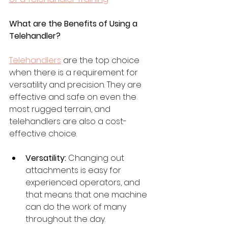
What are the Benefits of Using a 
Telehandler?
Telehandlers
 are the top choice 
when there is a requirement for 
versatility and precision. They are 
effective and safe on even the 
most rugged terrain, and 
telehandlers are also a cost-
effective choice. 
Versatility:
 Changing out 
attachments is easy for 
experienced operators, and 
that means that one machine 
can do the work of many 
throughout the day. 