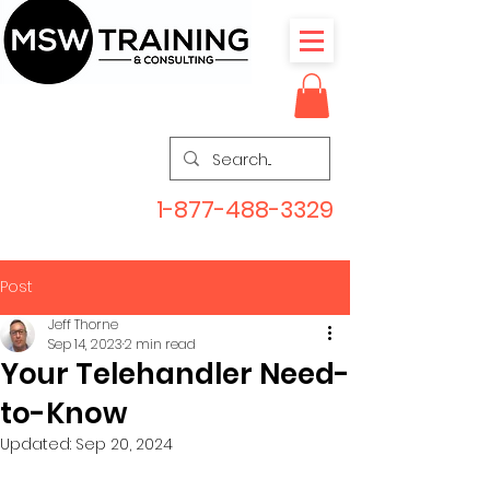
1-877-488-3329
Post
Jeff Thorne
Sep 14, 2023
2 min read
Your Telehandler Need-
to-Know
Updated:
Sep 20, 2024