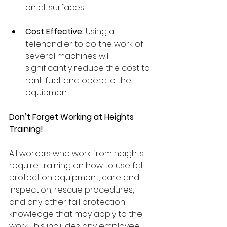
on all surfaces. 
Cost Effective:
 Using a 
telehandler to do the work of 
several machines will 
significantly reduce the cost to 
rent, fuel, and operate the 
equipment. 
Don’t Forget Working at Heights 
Training!
All workers who work from heights 
require training on how to use fall 
protection equipment, care and 
inspection, rescue procedures, 
and any other fall protection 
knowledge that may apply to the 
work. This includes any employee 