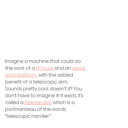
Imagine a machine that could do 
the work of a 
lift truck 
and an 
aerial 
work platform
, with the added 
benefit of a telescopic arm. 
Sounds pretty cool, doesn’t it? You 
don’t have to imagine it! It exists. It’s 
called a 
telehandler
, which is a 
portmanteau of the words 
“telescopic handler.”